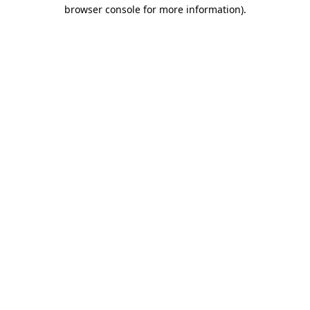
browser console for more information).