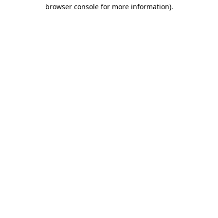
browser console for more information).