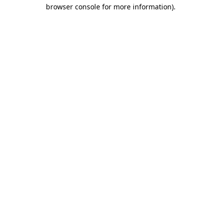
browser console for more information).