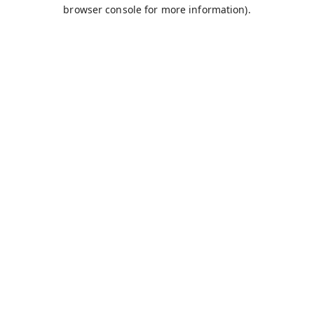
browser console for more information).